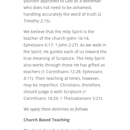
yourself approved to God as a workman
who does not need to be ashamed,
handling accurately the word of truth (2
Timothy 2:15).
We believe that the Holy Spirit is the
teacher of the church (John 16:14;
Ephesians 6:17; 1 John 2:27). As we walk in
the Spirit, He guides each of us toward the
true meaning of Scripture. The Holy Spirit
also works through those He has gifted as
teachers (1 Corinthians 12:28; Ephesians
4:11). Their teaching at times, however,
may be imperfect. Christians, therefore,
should judge it with Scripture (1
Corinthians 14:29; 1 Thessalonians 5:21).
We apply these doctrines as follows
Church Based Teaching