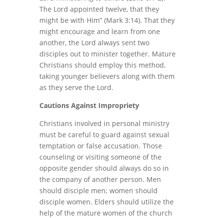
The Lord appointed twelve, that they
might be with Him” (Mark 3:14). That they
might encourage and learn from one
another, the Lord always sent two
disciples out to minister together. Mature
Christians should employ this method,
taking younger believers along with them
as they serve the Lord.
Cautions Against Impropriety
Christians involved in personal ministry
must be careful to guard against sexual
temptation or false accusation. Those
counseling or visiting someone of the
opposite gender should always do so in
the company of another person. Men
should disciple men; women should
disciple women. Elders should utilize the
help of the mature women of the church