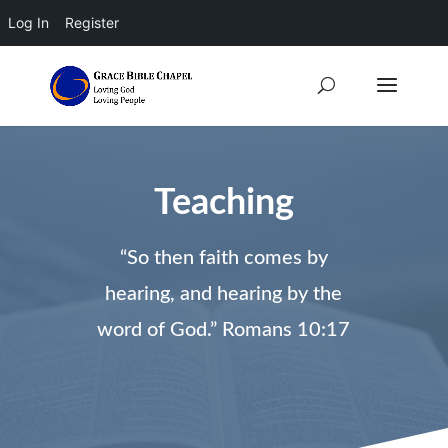
Log In
Register
Teaching
“So then faith comes by
hearing, and hearing by the
word of God.” Romans 10:17