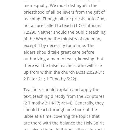
men equally. We must distinguish the
priesthood of all believers from the gift of
teaching. Though all are priests unto God,
not all are called to teach (1 Corinthians
12:29). Neither should the public teaching
of the Word be the ministry of one man,
except if by necessity for a time. The
elders should take great care before
authorizing a man to teach, knowing that
there will be false teachers who will rise
up from within the church (Acts 20:28-31;
2 Peter 2:1; 1 Timothy 5:22).
Teachers should explain and apply the
text, teaching directly from the Scriptures
(2 Timothy 3:14-17; 4:1-4). Generally, they
should teach through one book of the
Bible at a time, covering the topics that
are there with the balance the Holy Spirit
has given them. In this way the saints will