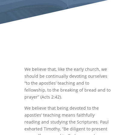
We believe that, like the early church, we
should be continually devoting ourselves
“to the apostles’ teaching and to
fellowship, to the breaking of bread and to
prayer” (Acts 2:42).
We believe that being devoted to the
apostles’ teaching means faithfully
reading and studying the Scriptures. Paul
exhorted Timothy, “Be diligent to present