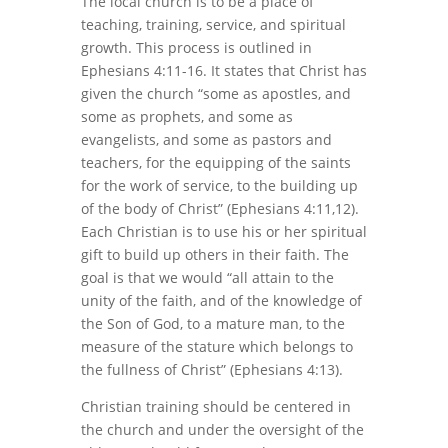
The local church is to be a place of
teaching, training, service, and spiritual
growth. This process is outlined in
Ephesians 4:11-16. It states that Christ has
given the church “some as apostles, and
some as prophets, and some as
evangelists, and some as pastors and
teachers, for the equipping of the saints
for the work of service, to the building up
of the body of Christ” (Ephesians 4:11,12).
Each Christian is to use his or her spiritual
gift to build up others in their faith. The
goal is that we would “all attain to the
unity of the faith, and of the knowledge of
the Son of God, to a mature man, to the
measure of the stature which belongs to
the fullness of Christ” (Ephesians 4:13).
Christian training should be centered in
the church and under the oversight of the