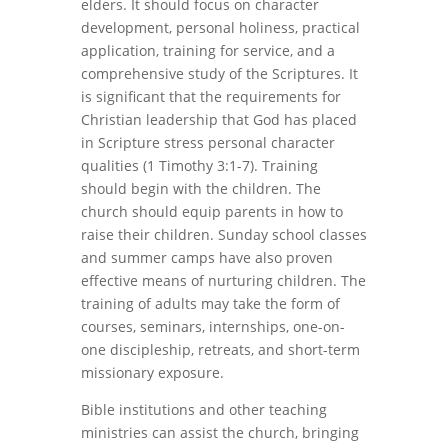
elders. It should focus on character
development, personal holiness, practical
application, training for service, and a
comprehensive study of the Scriptures. It
is significant that the requirements for
Christian leadership that God has placed
in Scripture stress personal character
qualities (1 Timothy 3:1-7). Training
should begin with the children. The
church should equip parents in how to
raise their children. Sunday school classes
and summer camps have also proven
effective means of nurturing children. The
training of adults may take the form of
courses, seminars, internships, one-on-
one discipleship, retreats, and short-term
missionary exposure.
Bible institutions and other teaching
ministries can assist the church, bringing