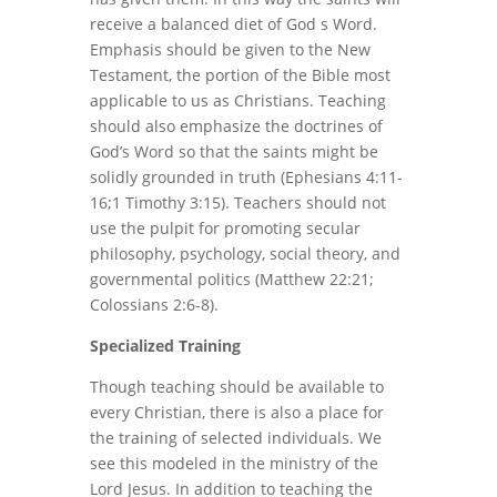
receive a balanced diet of God s Word.
Emphasis should be given to the New
Testament, the portion of the Bible most
applicable to us as Christians. Teaching
should also emphasize the doctrines of
God’s Word so that the saints might be
solidly grounded in truth (Ephesians 4:11-
16;1 Timothy 3:15). Teachers should not
use the pulpit for promoting secular
philosophy, psychology, social theory, and
governmental politics (Matthew 22:21;
Colossians 2:6-8).
Specialized Training
Though teaching should be available to
every Christian, there is also a place for
the training of selected individuals. We
see this modeled in the ministry of the
Lord Jesus. In addition to teaching the