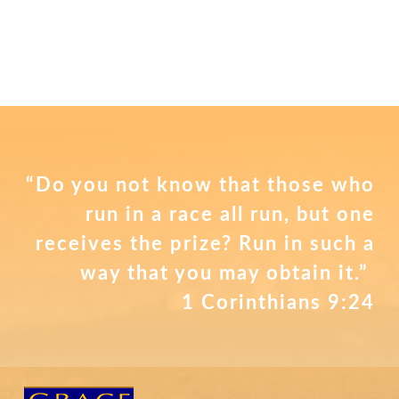
“Do you not know that those who
run in a race all run, but one
receives the prize? Run in such a
way that you may obtain it.”
1 Corinthians 9:24