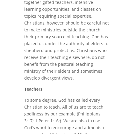
together gifted teachers, intensive
learning opportunities, and classes on
topics requiring special expertise.
Christians, however, should be careful not
to make ministries outside the church
their primary source of teaching. God has
placed us under the authority of elders to
shepherd and protect us. Christians who
receive their teaching elsewhere, do not
benefit from the pastoral teaching
ministry of their elders and sometimes
develop divergent views.
Teachers
To some degree, God has called every
Christian to teach. All of us are to teach
godliness by our example (Philippians
3:17; 1 Peter 1:16;). We are also to use
God’s word to encourage and admonish