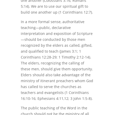
one another (Colossians 3:16; Romans
5:14). We are to use our spiritual gift to
build one another up (1 Corinthians 12:7).
In a more formal sense, authoritative
teaching—public, declarative
interpretation and exposition of Scripture
—should be conducted by those men
recognized by the elders as called, gifted,
and qualified to teach (James 3:1; 1
Corinthians 12:28-29; 1 Timothy 2:12-14).
The elders, recognizing the calling of
these men, should give them opportunity.
Elders should also take advantage of the
ministry of itinerant preachers whom God
has called to serve the churches as
teachers and evangelists (1 Corinthians
16:10-16; Ephesians 4:11,12; 3 John 1:5-8).
The public teaching of the Word in the
church should not be the ministry of all