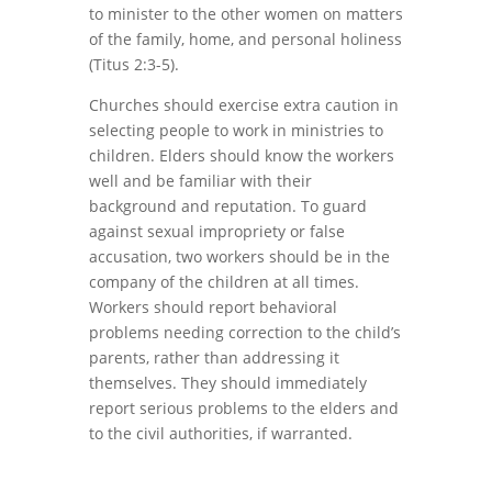
to minister to the other women on matters
of the family, home, and personal holiness
(Titus 2:3-5).
Churches should exercise extra caution in
selecting people to work in ministries to
children. Elders should know the workers
well and be familiar with their
background and reputation. To guard
against sexual impropriety or false
accusation, two workers should be in the
company of the children at all times.
Workers should report behavioral
problems needing correction to the child’s
parents, rather than addressing it
themselves. They should immediately
report serious problems to the elders and
to the civil authorities, if warranted.