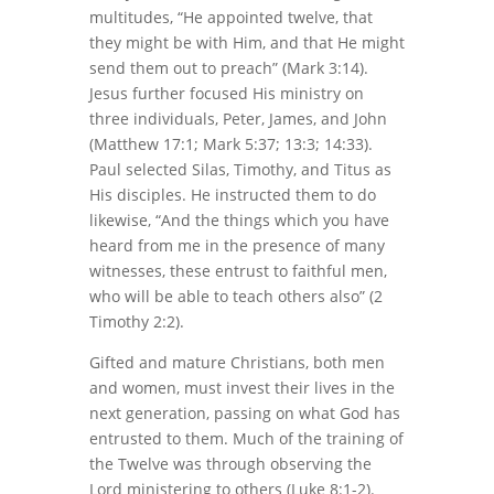
multitudes, “He appointed twelve, that
they might be with Him, and that He might
send them out to preach” (Mark 3:14).
Jesus further focused His ministry on
three individuals, Peter, James, and John
(Matthew 17:1; Mark 5:37; 13:3; 14:33).
Paul selected Silas, Timothy, and Titus as
His disciples. He instructed them to do
likewise, “And the things which you have
heard from me in the presence of many
witnesses, these entrust to faithful men,
who will be able to teach others also” (2
Timothy 2:2).
Gifted and mature Christians, both men
and women, must invest their lives in the
next generation, passing on what God has
entrusted to them. Much of the training of
the Twelve was through observing the
Lord ministering to others (Luke 8:1-2).