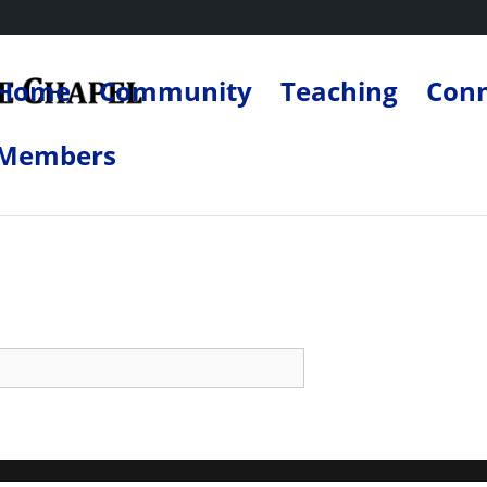
Home
Community
Teaching
Con
Members