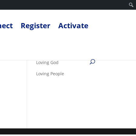
nect
Register
Activate
Loving God
Loving People