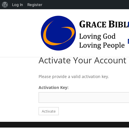
About
Log In
Register
WordPress
Activate Your Account
Please provide a valid activation key.
Activation Key: