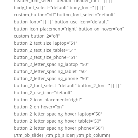
header_font_select=”default” header_font=”||||”
body_font_select=”default” body_font=”||||”
custom_button=”off” button_font_select=”default”
button_font=”||||” button_use_icon=”default”
button_icon_placement=”right” button_on_hover=”on”
custom_button_2=”off”
button_2_text_size_laptop=”51″
button_2_text_size_tablet=”51″
button_2_text_size_phone=”51″
button_2_letter_spacing_laptop=”50″
button_2_letter_spacing_tablet=”50″
button_2_letter_spacing_phone=”50″
button_2_font_select=”default” button_2_font=”||||”
button_2_use_icon=”default”
button_2_icon_placement=”right”
button_2_on_hover=”on”
button_2_letter_spacing_hover_laptop=”50″
button_2_letter_spacing_hover_tablet=”50″
button_2_letter_spacing_hover_phone=”50″]
[/tm_pb_slide] [/tm_pb_slider][/tm_pb_column]