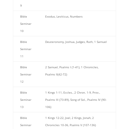
9
Bible
Exodus, Leviticus, Numbers
Seminar
10
Bible
Deuteronomy, Joshua, Judges, Ruth, 1 Samuel
Seminar
11
Bible
2 Samuel, Psalms I (1-41), 1 Chronicles,
Seminar
Psalms II(42-72)
12
Bible
1 Kings 1-11, Eccles., 2 Chron. 1-9, Prov.,
Seminar
Psalms III (73-89), Song of Sol., Psalms IV (90-
13
106)
Bible
1 Kings 12-22, Joel, 2 Kings, Jonah, 2
Seminar
Chronicles 10-36, Psalms V (107-136)