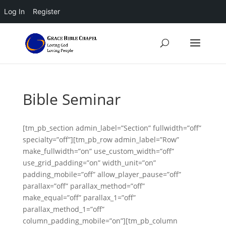
Log In
Register
Bible Seminar
[tm_pb_section admin_label=”Section” fullwidth=”off”
specialty=”off”][tm_pb_row admin_label=”Row”
make_fullwidth=”on” use_custom_width=”off”
use_grid_padding=”on” width_unit=”on”
padding_mobile=”off” allow_player_pause=”off”
parallax=”off” parallax_method=”off”
make_equal=”off” parallax_1=”off”
parallax_method_1=”off”
column_padding_mobile=”on”][tm_pb_column