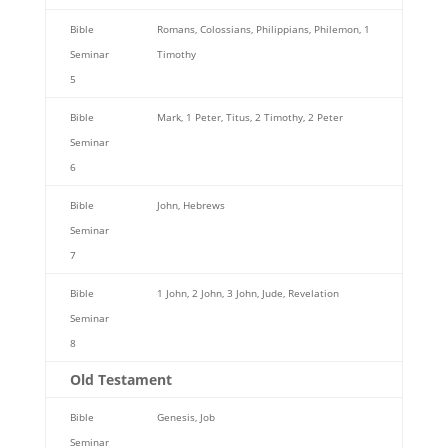
Bible
Romans, Colossians, Philippians, Philemon, 1
Seminar
Timothy
5
Bible
Mark, 1 Peter, Titus, 2 Timothy, 2 Peter
Seminar
6
Bible
John, Hebrews
Seminar
7
Bible
1 John, 2 John, 3 John, Jude, Revelation
Seminar
8
Old Testament
Bible
Genesis, Job
Seminar