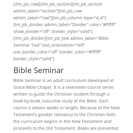
[/tm_pb_row][/tm_pb_section][tm_pb_section
admin_label=”section”][tm_pb_row
admin_label=”row”][tm_pb_column type=”4_4″]
[tm_pb_divider admin_label=”Divider” color=”#ffffff”
show_divider=”off” divider_style=”solid”]
[/tm_pb_divider][tm_pb_text admin_label=”Bible
Seminar Text” text_orientation=”left”
use_border_color=”off” border_color=”#ffffff”
border_style=”solid”]
Bible Seminar
Bible Seminar is an adult curriculum developed at
Grace Bible Chapel. It is a seventeen-course series
written to guide the Christian student through a
book-by-book, inductive study of the Bible. Each
course is eleven weeks in length. Because of the New
Testament’s greater relevancy to the Christian faith,
the curriculum begins in the New Testament and
proceeds to the Old Testament. Books are presented