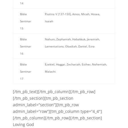
14
Bible
Psalms V (137-150), Amos, Micah, Hosea,
Seminar
Isaiah
15
Bible
Nahum, Zephaniah, Habakkuk, Jeremiah,
Seminar
Lamentations, Obadiah, Daniel, Ezra
16
Bible
Ezekiel, Haggai, Zechariah, Esther, Nehemiah,
Seminar
Malachi
17
[/tm_pb_text][/tm_pb_column][/tm_pb_row]
[/tm_pb_section][tm_pb_section
admin_label=”section”][tm_pb_row
admin_label=”row”][tm_pb_column type=”4_4″]
[/tm_pb_column][/tm_pb_row][/tm_pb_section]
Loving God