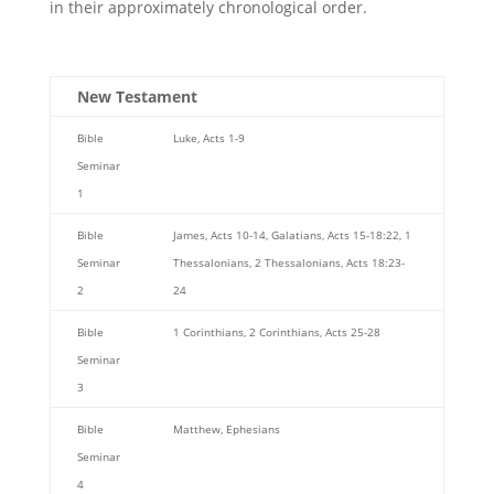
in their approximately chronological order.
New Testament
Bible
Luke, Acts 1-9
Seminar
1
Bible
James, Acts 10-14, Galatians, Acts 15-18:22, 1
Seminar
Thessalonians, 2 Thessalonians, Acts 18:23-
2
24
Bible
1 Corinthians, 2 Corinthians, Acts 25-28
Seminar
3
Bible
Matthew, Ephesians
Seminar
4