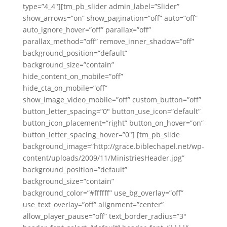
type=”4_4″][tm_pb_slider admin_label=”Slider”
show_arrows=”on” show_pagination=”off” auto=”off”
auto_ignore_hover=”off” parallax=”off”
parallax_method=”off” remove_inner_shadow=”off”
background_position=”default”
background_size=”contain”
hide_content_on_mobile=”off”
hide_cta_on_mobile=”off”
show_image_video_mobile=”off” custom_button=”off”
button_letter_spacing=”0″ button_use_icon=”default”
button_icon_placement=”right” button_on_hover=”on”
button_letter_spacing_hover=”0″] [tm_pb_slide
background_image=”http://grace.biblechapel.net/wp-
content/uploads/2009/11/MinistriesHeader.jpg”
background_position=”default”
background_size=”contain”
background_color=”#ffffff” use_bg_overlay=”off”
use_text_overlay=”off” alignment=”center”
allow_player_pause=”off” text_border_radius=”3″